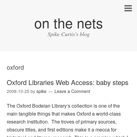
on the nets
Spike Curtis's blog
oxford
Oxford Libraries Web Access: baby steps
2008-10-25
by
spike
Leave a Comment
The Oxford Bodeian Library‘s collection is one of the
main tangible things that makes Oxford a world-class
research institution. The troves of primary sources,
obscure titles, and first editions make it a mecca for