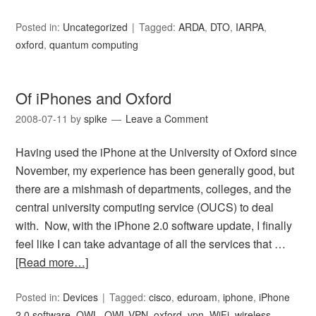
Posted in:
Uncategorized
Tagged:
ARDA
,
DTO
,
IARPA
,
oxford
,
quantum computing
Of iPhones and Oxford
2008-07-11
by
spike
Leave a Comment
Having used the iPhone at the University of Oxford since
November, my experience has been generally good, but
there are a mishmash of departments, colleges, and the
central university computing service (OUCS) to deal
with. Now, with the iPhone 2.0 software update, I finally
feel like I can take advantage of all the services that …
[Read more…]
Posted in:
Devices
Tagged:
cisco
,
eduroam
,
iphone
,
iPhone
2.0 software
,
OWL
,
OWL-VPN
,
oxford
,
vpn
,
WiFi
,
wireless