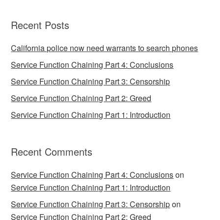
Recent Posts
California police now need warrants to search phones
Service Function Chaining Part 4: Conclusions
Service Function Chaining Part 3: Censorship
Service Function Chaining Part 2: Greed
Service Function Chaining Part 1: Introduction
Recent Comments
Service Function Chaining Part 4: Conclusions
on
Service Function Chaining Part 1: Introduction
Service Function Chaining Part 3: Censorship
on
Service Function Chaining Part 2: Greed