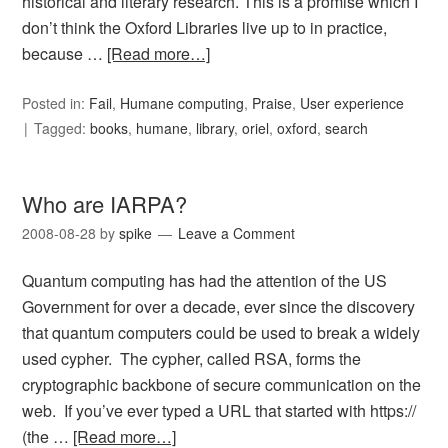
historical and literary research. This is a promise which I
don’t think the Oxford Libraries live up to in practice,
because …
[Read more…]
Posted in:
Fail
,
Humane computing
,
Praise
,
User experience
Tagged:
books
,
humane
,
library
,
oriel
,
oxford
,
search
Who are IARPA?
2008-08-28
by
spike
Leave a Comment
Quantum computing has had the attention of the US
Government for over a decade, ever since the discovery
that quantum computers could be used to break a widely
used cypher. The cypher, called RSA, forms the
cryptographic backbone of secure communication on the
web. If you’ve ever typed a URL that started with https://
(the …
[Read more…]