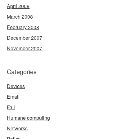
April 2008
March 2008
February 2008
December 2007
November 2007
Categories
Devices
Email
Fail
Humane computing
Networks
Policy