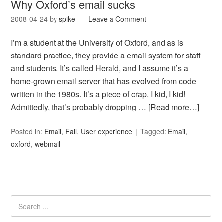
Why Oxford’s email sucks
2008-04-24
by
spike
Leave a Comment
I’m a student at the University of Oxford, and as is
standard practice, they provide a email system for staff
and students. It’s called Herald, and I assume it’s a
home-grown email server that has evolved from code
written in the 1980s. It’s a piece of crap. I kid, I kid!
Admittedly, that’s probably dropping …
[Read more…]
Posted in:
Email
,
Fail
,
User experience
Tagged:
Email
,
oxford
,
webmail