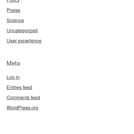
Praise
Science
Uncategorized
User experience
Meta
Log in
Entries feed
Comments feed
WordPress.org