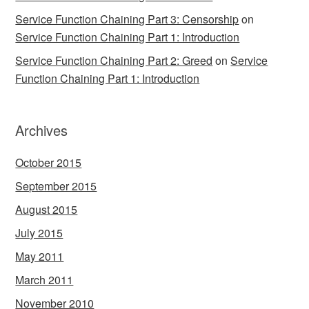
Service Function Chaining Part 3: Censorship
on
Service Function Chaining Part 1: Introduction
Service Function Chaining Part 2: Greed
on
Service
Function Chaining Part 1: Introduction
Archives
October 2015
September 2015
August 2015
July 2015
May 2011
March 2011
November 2010