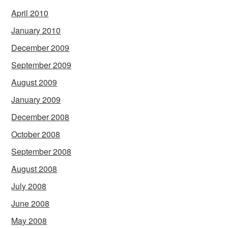
April 2010
January 2010
December 2009
September 2009
August 2009
January 2009
December 2008
October 2008
September 2008
August 2008
July 2008
June 2008
May 2008