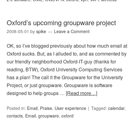
Oxford’s upcoming groupware project
2008-05-01
by
spike
Leave a Comment
OK, so I’ve blogged previously about how much email at
Oxford sucks. But, as I alluded to, and as commented by
our friendly neighborhood Oxford-IT-guy (thanks for
reading, BTW), Oxford University Computing Services
has a plan! The call it the Groupware for the University
Project, or just groupware. Groupware is software
designed to help groups …
[Read more…]
Posted in:
Email
,
Praise
,
User experience
Tagged:
calendar
,
contacts
,
Email
,
groupware
,
oxford