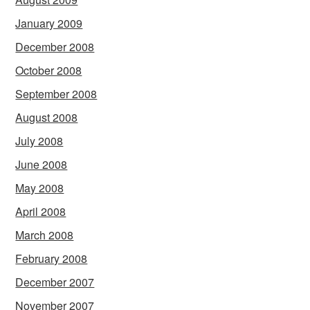
January 2009
December 2008
October 2008
September 2008
August 2008
July 2008
June 2008
May 2008
April 2008
March 2008
February 2008
December 2007
November 2007