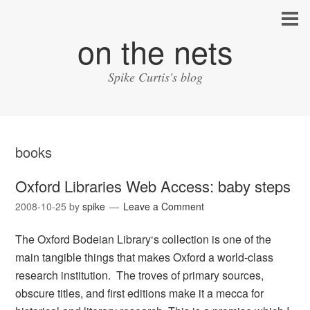
on the nets
Spike Curtis's blog
books
Oxford Libraries Web Access: baby steps
2008-10-25
by
spike
Leave a Comment
The Oxford Bodeian Library‘s collection is one of the
main tangible things that makes Oxford a world-class
research institution. The troves of primary sources,
obscure titles, and first editions make it a mecca for