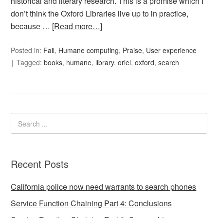
historical and literary research. This is a promise which I
don’t think the Oxford Libraries live up to in practice,
because …
[Read more…]
Posted in:
Fail
,
Humane computing
,
Praise
,
User experience
Tagged:
books
,
humane
,
library
,
oriel
,
oxford
,
search
Recent Posts
California police now need warrants to search phones
Service Function Chaining Part 4: Conclusions