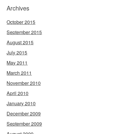
Archives
October 2015
September 2015
August 2015
July 2015
May 2011
March 2011
November 2010
April 2010
January 2010
December 2009
September 2009
August 2009