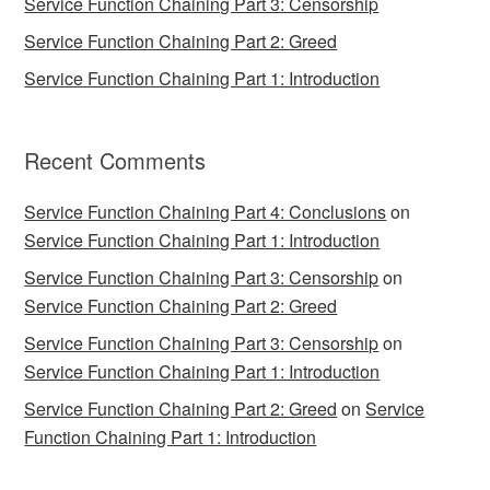
Service Function Chaining Part 3: Censorship
Service Function Chaining Part 2: Greed
Service Function Chaining Part 1: Introduction
Recent Comments
Service Function Chaining Part 4: Conclusions
on
Service Function Chaining Part 1: Introduction
Service Function Chaining Part 3: Censorship
on
Service Function Chaining Part 2: Greed
Service Function Chaining Part 3: Censorship
on
Service Function Chaining Part 1: Introduction
Service Function Chaining Part 2: Greed
on
Service
Function Chaining Part 1: Introduction