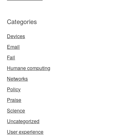
Categories
Devices
Email
Fail
Humane computing
Networks
Policy
Praise
Science
Uncategorized
User experience