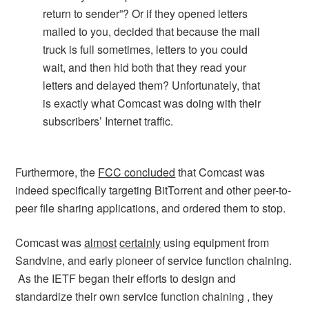
return to sender”? Or if they opened letters
mailed to you, decided that because the mail
truck is full sometimes, letters to you could
wait, and then hid both that they read your
letters and delayed them? Unfortunately, that
is exactly what Comcast was doing with their
subscribers’ Internet traffic.
Furthermore, the
FCC concluded
that Comcast was
indeed specifically targeting BitTorrent and other peer-to-
peer file sharing applications, and ordered them to stop.
Comcast was
almost
certainly
using equipment from
Sandvine, and early pioneer of service function chaining.
As the IETF began their efforts to design and
standardize their own service function chaining , they