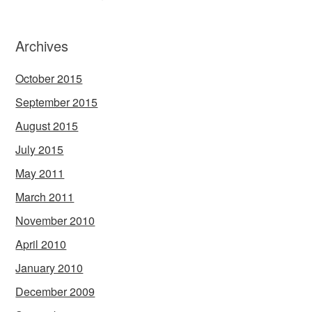
Archives
October 2015
September 2015
August 2015
July 2015
May 2011
March 2011
November 2010
April 2010
January 2010
December 2009