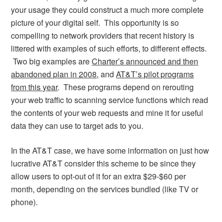
your usage they could construct a much more complete
picture of your digital self. This opportunity is so
compelling to network providers that recent history is
littered with examples of such efforts, to different effects.
Two big examples are
Charter’s announced and then
abandoned plan in 2008
, and
AT&T’s pilot programs
from this year
. These programs depend on rerouting
your web traffic to scanning service functions which read
the contents of your web requests and mine it for useful
data they can use to target ads to you.
In the AT&T case, we have some information on just how
lucrative AT&T consider this scheme to be since they
allow users to opt-out of it for an extra $29-$60 per
month, depending on the services bundled (like TV or
phone).