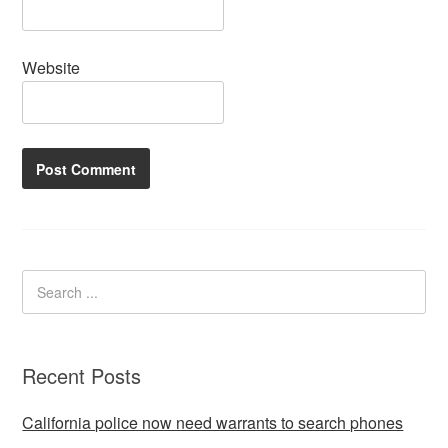
Website
Recent Posts
California police now need warrants to search phones