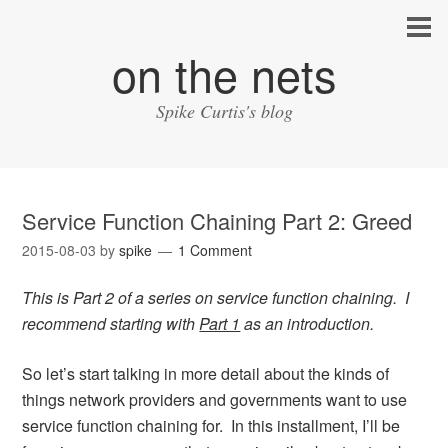
on the nets
Spike Curtis's blog
Service Function Chaining Part 2: Greed
2015-08-03
by
spike
1 Comment
This is Part 2 of a series on service function chaining. I
recommend starting with
Part 1
as an introduction.
So let’s start talking in more detail about the kinds of
things network providers and governments want to use
service function chaining for. In this installment, I’ll be