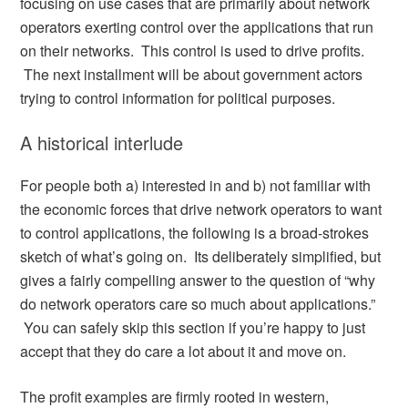
focusing on use cases that are primarily about network
operators exerting control over the applications that run
on their networks. This control is used to drive profits.
The next installment will be about government actors
trying to control information for political purposes.
A historical interlude
For people both a) interested in and b) not familiar with
the economic forces that drive network operators to want
to control applications, the following is a broad-strokes
sketch of what’s going on. Its deliberately simplified, but
gives a fairly compelling answer to the question of “why
do network operators care so much about applications.”
You can safely skip this section if you’re happy to just
accept that they do care a lot about it and move on.
The profit examples are firmly rooted in western,