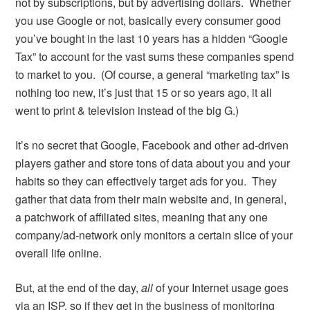
not by subscriptions, but by advertising dollars. Whether
you use Google or not, basically every consumer good
you’ve bought in the last 10 years has a hidden “Google
Tax” to account for the vast sums these companies spend
to market to you. (Of course, a general “marketing tax” is
nothing too new, it’s just that 15 or so years ago, it all
went to print & television instead of the big G.)
It’s no secret that Google, Facebook and other ad-driven
players gather and store tons of data about you and your
habits so they can effectively target ads for you. They
gather that data from their main website and, in general,
a patchwork of affiliated sites, meaning that any one
company/ad-network only monitors a certain slice of your
overall life online.
But, at the end of the day,
all
of your Internet usage goes
via an ISP, so if they get in the business of monitoring