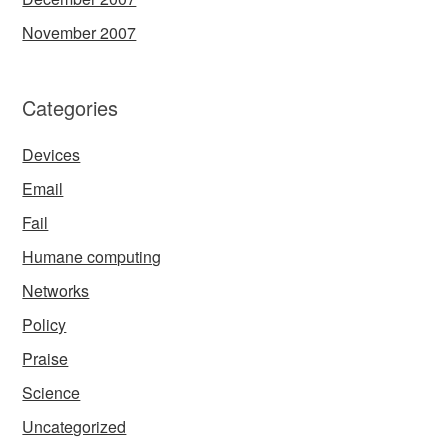
November 2007
Categories
Devices
Email
Fail
Humane computing
Networks
Policy
Praise
Science
Uncategorized