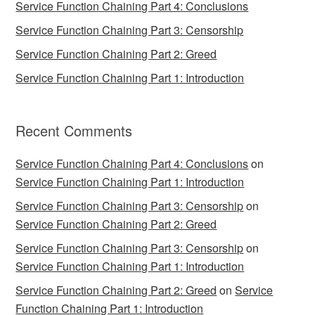
Service Function Chaining Part 4: Conclusions
Service Function Chaining Part 3: Censorship
Service Function Chaining Part 2: Greed
Service Function Chaining Part 1: Introduction
Recent Comments
Service Function Chaining Part 4: Conclusions
on
Service Function Chaining Part 1: Introduction
Service Function Chaining Part 3: Censorship
on
Service Function Chaining Part 2: Greed
Service Function Chaining Part 3: Censorship
on
Service Function Chaining Part 1: Introduction
Service Function Chaining Part 2: Greed
on
Service
Function Chaining Part 1: Introduction