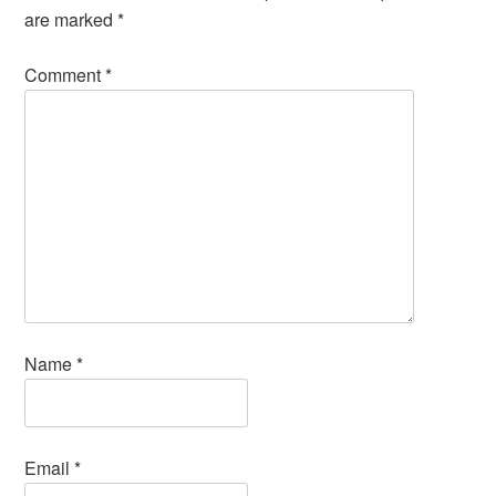
are marked
*
Comment
*
Name
*
Email
*