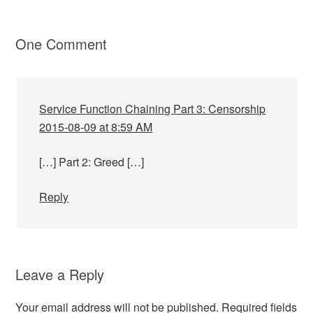
One Comment
Service Function Chaining Part 3: Censorship
2015-08-09 at 8:59 AM
[…] Part 2: Greed […]
Reply
Leave a Reply
Your email address will not be published.
Required fields