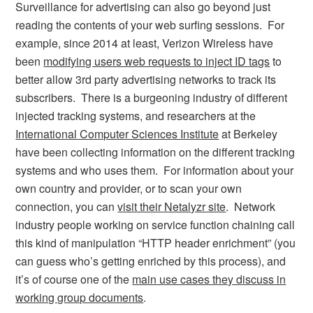
Surveillance for advertising can also go beyond just
reading the contents of your web surfing sessions. For
example, since 2014 at least, Verizon Wireless have
been
modifying users web requests to inject ID tags
to
better allow 3rd party advertising networks to track its
subscribers. There is a burgeoning industry of different
injected tracking systems, and researchers at the
International Computer Sciences Institute
at Berkeley
have been collecting information on the different tracking
systems and who uses them. For information about your
own country and provider, or to scan your own
connection, you can
visit their Netalyzr site
. Network
industry people working on service function chaining call
this kind of manipulation “HTTP header enrichment” (you
can guess who’s getting enriched by this process), and
it’s of course one of the
main use cases they discuss in
working group documents
.