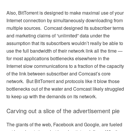
Also, BitTorrent is designed to make maximal use of your
Internet connection by simultaneously downloading from
multiple sources. Comcast designed its subscriber terms
and marketing claims of “unlimited” data under the
assumption that its subscribers wouldn’t really be able to
use the full bandwidth of their network link all the time —
for most applications bottlenecks elsewhere in the
Internet slow communications to a fraction of the capacity
of the link between subscriber and Comcast’s core
network. But BitTorrent and protocols like it blow those
bottlenecks out of the water and Comcast likely struggled
to keep up with the demands on its network.
Carving out a slice of the advertisement pie
The giants of the web, Facebook and Google, are fueled