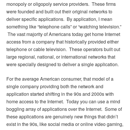
monopoly or oligopoly service providers. These firms
were founded and built out their original networks to
deliver specific applications. By application, I mean
something like “telephone calls” or “watching television.”
The vast majority of Americans today get home Internet
access from a company that historically provided either
telephone or cable television. These operators built out
large regional, national, or international networks that
were specially designed to deliver a single application.
For the average American consumer, that model of a
single company providing both the network and
application started shifting in the 90s and 2000s with
home access to the Internet. Today you can use a mind
boggling array of applications over the Internet. Some of
these applications are genuinely new things that didn’t
exist in the 90s, like social media or online video gaming,