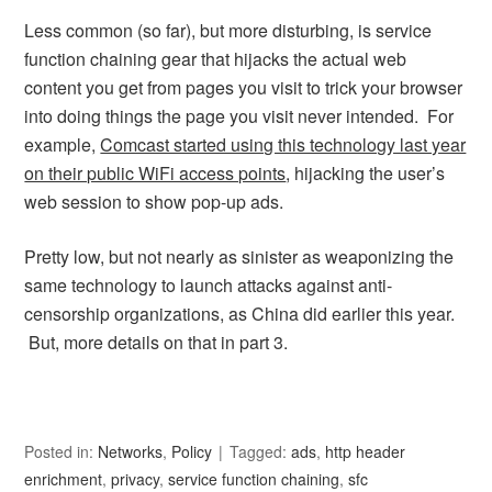
Less common (so far), but more disturbing, is service
function chaining gear that hijacks the actual web
content you get from pages you visit to trick your browser
into doing things the page you visit never intended. For
example,
Comcast started using this technology last year
on their public WiFi access points
, hijacking the user’s
web session to show pop-up ads.
Pretty low, but not nearly as sinister as weaponizing the
same technology to launch attacks against anti-
censorship organizations, as China did earlier this year.
But, more details on that in part 3.
Posted in:
Networks
,
Policy
Tagged:
ads
,
http header
enrichment
,
privacy
,
service function chaining
,
sfc