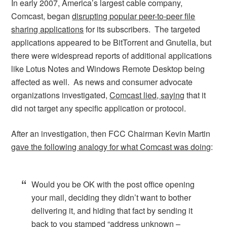
In early 2007, America’s largest cable company,
Comcast, began
disrupting popular peer-to-peer file
sharing applications
for its subscribers. The targeted
applications appeared to be BitTorrent and Gnutella, but
there were widespread reports of additional applications
like Lotus Notes and Windows Remote Desktop being
affected as well. As news and consumer advocate
organizations investigated,
Comcast lied, saying
that it
did not target any specific application or protocol.
After an investigation, then FCC Chairman Kevin Martin
gave the following analogy for what Comcast was doing
:
Would you be OK with the post office opening
your mail, deciding they didn’t want to bother
delivering it, and hiding that fact by sending it
back to you stamped “address unknown –