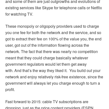
and some of them are just outgrowths and evolutions of
existing services like Skype for telephone calls or Netflix
for watching TV.
These monopoly or oligopoly providers used to charge
you one fee for both the network and the service, and so
got to extract their fee on 100% of the value you, the end
user, got out of the information flowing across the
network. The fact that there was nearly no competition
meant that they could charge basically whatever
government regulators would let them get away
with. And that’s the way they liked it. You build out your
network and enjoy relatively risk-free existence, since the
government will always let you charge enough to turn a
profit.
Fast forward to 2015: cable TV subscriptions are
dropping, just as the price content providers (ESPN,