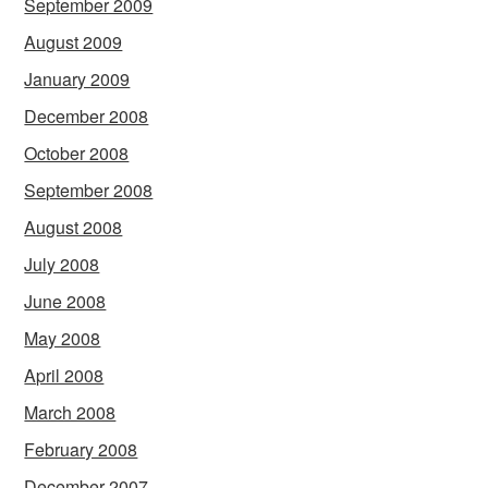
September 2009
August 2009
January 2009
December 2008
October 2008
September 2008
August 2008
July 2008
June 2008
May 2008
April 2008
March 2008
February 2008
December 2007