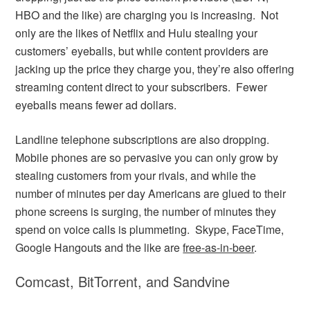
HBO and the like) are charging you is increasing. Not
only are the likes of Netflix and Hulu stealing your
customers’ eyeballs, but while content providers are
jacking up the price they charge you, they’re also offering
streaming content direct to your subscribers. Fewer
eyeballs means fewer ad dollars.
Landline telephone subscriptions are also dropping.
Mobile phones are so pervasive you can only grow by
stealing customers from your rivals, and while the
number of minutes per day Americans are glued to their
phone screens is surging, the number of minutes they
spend on voice calls is plummeting. Skype, FaceTime,
Google Hangouts and the like are
free-as-in-beer
.
Comcast, BitTorrent, and Sandvine