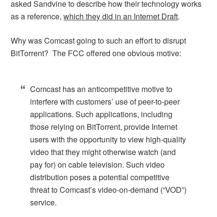
asked Sandvine to describe how their technology works
as a reference,
which they did in an Internet Draft
.
Why was Comcast going to such an effort to disrupt
BitTorrent? The FCC offered one obvious motive:
Comcast has an anticompetitive motive to
interfere with customers’ use of peer-to-peer
applications. Such applications, including
those relying on BitTorrent, provide Internet
users with the opportunity to view high-quality
video that they might otherwise watch (and
pay for) on cable television. Such video
distribution poses a potential competitive
threat to Comcast’s video-on-demand (“VOD”)
service.