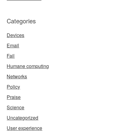
Categories
Devices
Email
Fail
Humane computing
Networks
Policy
Praise
Science
Uncategorized
User experience