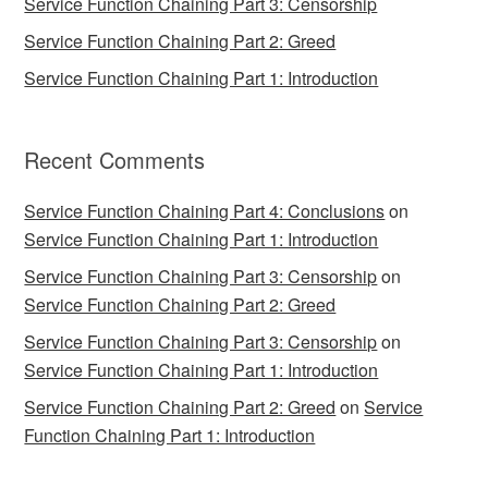
Service Function Chaining Part 3: Censorship
Service Function Chaining Part 2: Greed
Service Function Chaining Part 1: Introduction
Recent Comments
Service Function Chaining Part 4: Conclusions
on
Service Function Chaining Part 1: Introduction
Service Function Chaining Part 3: Censorship
on
Service Function Chaining Part 2: Greed
Service Function Chaining Part 3: Censorship
on
Service Function Chaining Part 1: Introduction
Service Function Chaining Part 2: Greed
on
Service
Function Chaining Part 1: Introduction