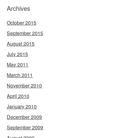
Archives
October 2015
September 2015
August 2015
July 2015
May 2011
March 2011
November 2010
April 2010
January 2010
December 2009
September 2009
August 2009