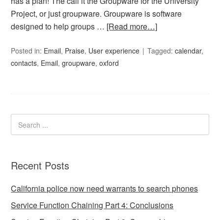
has a plan! The call it the Groupware for the University
Project, or just groupware. Groupware is software
designed to help groups …
[Read more…]
Posted in:
Email
,
Praise
,
User experience
Tagged:
calendar
,
contacts
,
Email
,
groupware
,
oxford
Recent Posts
California police now need warrants to search phones
Service Function Chaining Part 4: Conclusions