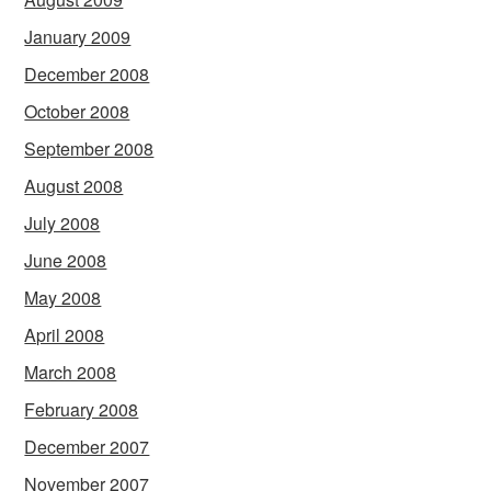
January 2009
December 2008
October 2008
September 2008
August 2008
July 2008
June 2008
May 2008
April 2008
March 2008
February 2008
December 2007
November 2007