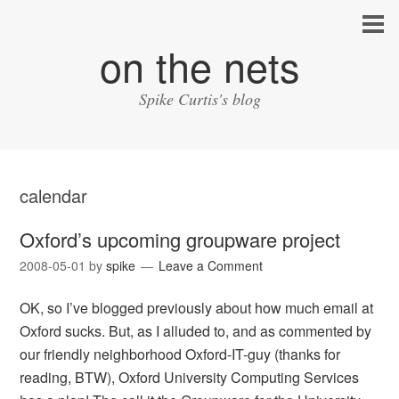
on the nets
Spike Curtis's blog
calendar
Oxford’s upcoming groupware project
2008-05-01
by
spike
Leave a Comment
OK, so I’ve blogged previously about how much email at
Oxford sucks. But, as I alluded to, and as commented by
our friendly neighborhood Oxford-IT-guy (thanks for
reading, BTW), Oxford University Computing Services