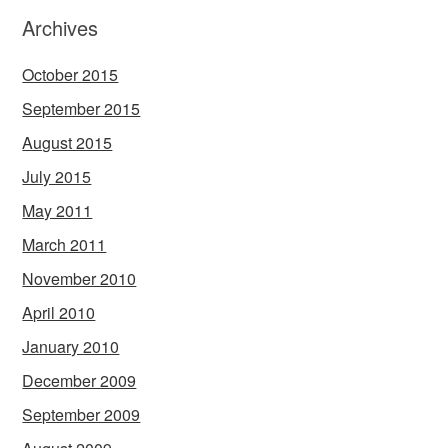
Archives
October 2015
September 2015
August 2015
July 2015
May 2011
March 2011
November 2010
April 2010
January 2010
December 2009
September 2009