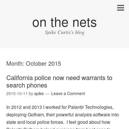
on the nets
Spike Curtis's blog
Month:
October 2015
California police now need warrants to
search phones
2015-10-11
by
spike
Leave a Comment
In 2012 and 2013 I worked for Palantir Technologies,
deploying Gotham, their powerful analysis software into
state and local police forces. I feel good about how