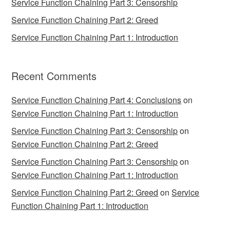
Service Function Chaining Part 3: Censorship
Service Function Chaining Part 2: Greed
Service Function Chaining Part 1: Introduction
Recent Comments
Service Function Chaining Part 4: Conclusions
on
Service Function Chaining Part 1: Introduction
Service Function Chaining Part 3: Censorship
on
Service Function Chaining Part 2: Greed
Service Function Chaining Part 3: Censorship
on
Service Function Chaining Part 1: Introduction
Service Function Chaining Part 2: Greed
on
Service
Function Chaining Part 1: Introduction