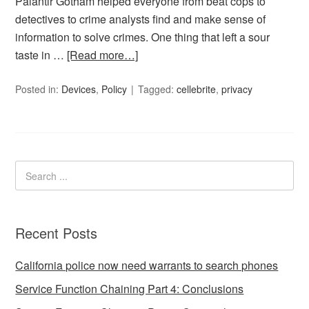
Palantir Gotham helped everyone from beat cops to
detectives to crime analysts find and make sense of
information to solve crimes. One thing that left a sour
taste in …
[Read more…]
Posted in:
Devices
,
Policy
Tagged:
cellebrite
,
privacy
Recent Posts
California police now need warrants to search phones
Service Function Chaining Part 4: Conclusions