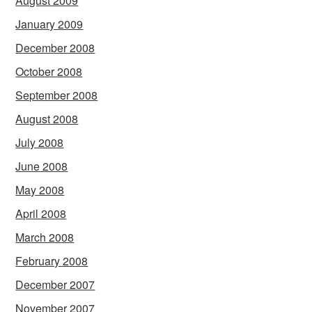
August 2009
January 2009
December 2008
October 2008
September 2008
August 2008
July 2008
June 2008
May 2008
April 2008
March 2008
February 2008
December 2007
November 2007