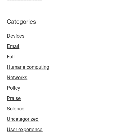
Categories
Devices
Email
Fail
Humane computing
Networks
Policy
Praise
Science
Uncategorized
User experience