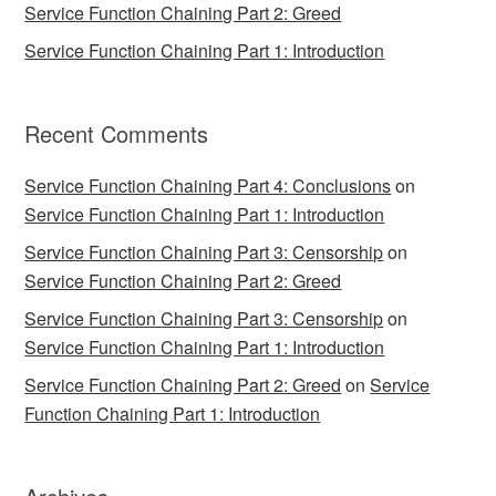
Service Function Chaining Part 2: Greed
Service Function Chaining Part 1: Introduction
Recent Comments
Service Function Chaining Part 4: Conclusions
on
Service Function Chaining Part 1: Introduction
Service Function Chaining Part 3: Censorship
on
Service Function Chaining Part 2: Greed
Service Function Chaining Part 3: Censorship
on
Service Function Chaining Part 1: Introduction
Service Function Chaining Part 2: Greed
on
Service
Function Chaining Part 1: Introduction