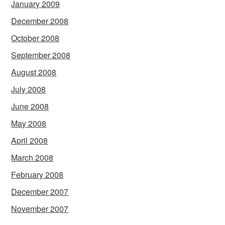
January 2009
December 2008
October 2008
September 2008
August 2008
July 2008
June 2008
May 2008
April 2008
March 2008
February 2008
December 2007
November 2007