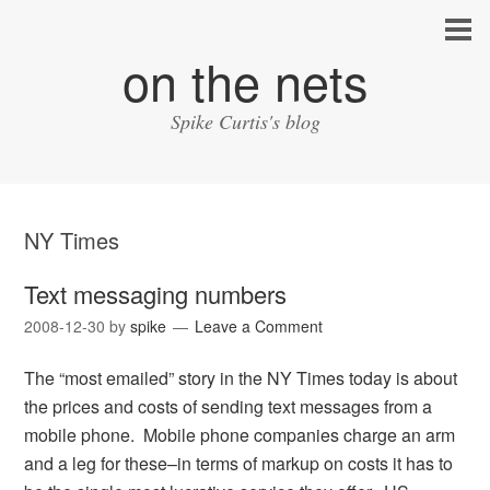
on the nets
Spike Curtis's blog
NY Times
Text messaging numbers
2008-12-30
by
spike
Leave a Comment
The “most emailed” story in the NY Times today is about
the prices and costs of sending text messages from a
mobile phone. Mobile phone companies charge an arm
and a leg for these–in terms of markup on costs it has to