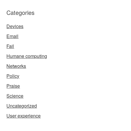
Categories
Devices
Email
Fail
Humane computing
Networks
Policy
Praise
Science
Uncategorized
User experience