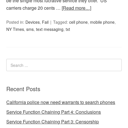
be the single most lucrative service they offer. US
carriers charge 20 cents …
[Read more…]
Posted in:
Devices
,
Fail
Tagged:
cell phone
,
mobile phone
,
NY Times
,
sms
,
text messaging
,
txt
Recent Posts
California police now need warrants to search phones
Service Function Chaining Part 4: Conclusions
Service Function Chaining Part 3: Censorship