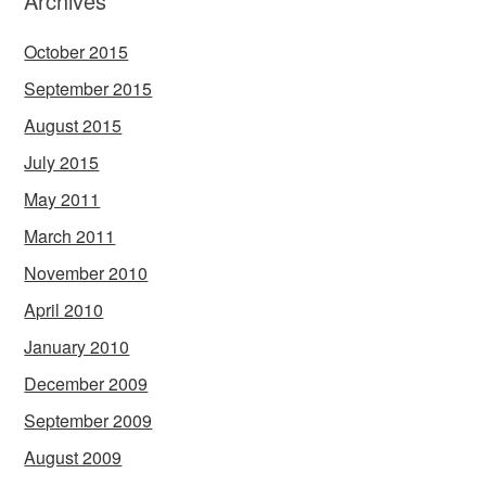
Archives
October 2015
September 2015
August 2015
July 2015
May 2011
March 2011
November 2010
April 2010
January 2010
December 2009
September 2009
August 2009