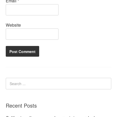
Email
*
Website
Recent Posts