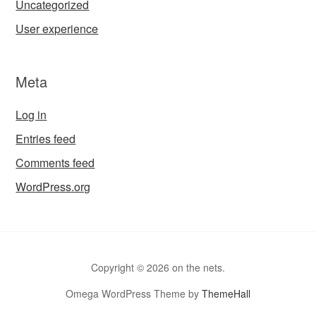
Uncategorized
User experience
Meta
Log in
Entries feed
Comments feed
WordPress.org
Copyright © 2026 on the nets.
Omega WordPress Theme by
ThemeHall