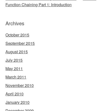
Function Chaining Part 1: Introduction
Archives
October 2015
September 2015
August 2015
July 2015
May 2011
March 2011
November 2010
April 2010
January 2010
December 2009