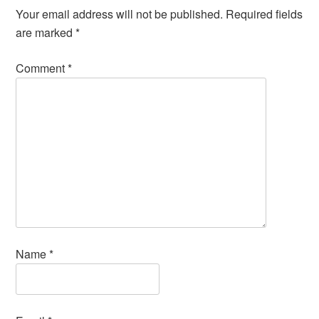
Your email address will not be published.
Required fields
are marked
*
Comment
*
Name
*