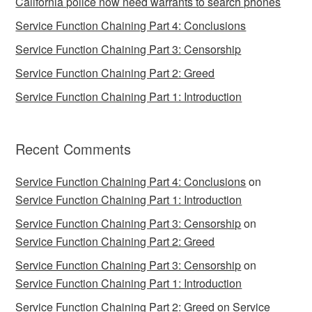
California police now need warrants to search phones
Service Function Chaining Part 4: Conclusions
Service Function Chaining Part 3: Censorship
Service Function Chaining Part 2: Greed
Service Function Chaining Part 1: Introduction
Recent Comments
Service Function Chaining Part 4: Conclusions
on
Service Function Chaining Part 1: Introduction
Service Function Chaining Part 3: Censorship
on
Service Function Chaining Part 2: Greed
Service Function Chaining Part 3: Censorship
on
Service Function Chaining Part 1: Introduction
Service Function Chaining Part 2: Greed
on
Service