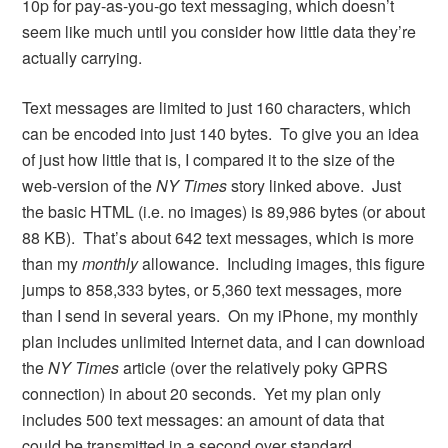
10p for pay-as-you-go text messaging, which doesn’t
seem like much until you consider how little data they’re
actually carrying.
Text messages are limited to just 160 characters, which
can be encoded into just 140 bytes. To give you an idea
of just how little that is, I compared it to the size of the
web-version of the
NY Times
story linked above. Just
the basic HTML (i.e. no images) is 89,986 bytes (or about
88 KB). That’s about 642 text messages, which is more
than my
monthly
allowance. Including images, this figure
jumps to 858,333 bytes, or 5,360 text messages, more
than I send in several years. On my iPhone, my monthly
plan includes unlimited Internet data, and I can download
the
NY Times
article (over the relatively poky GPRS
connection) in about 20 seconds. Yet my plan only
includes 500 text messages: an amount of data that
could be transmitted in a second over standard