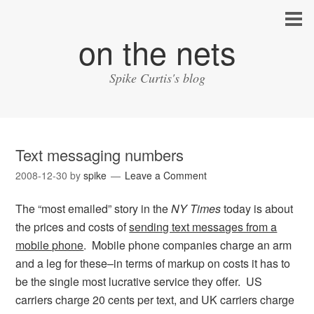
on the nets
Spike Curtis's blog
Text messaging numbers
2008-12-30
by
spike
Leave a Comment
The “most emailed” story in the
NY Times
today is about
the prices and costs of
sending text messages from a
mobile phone
. Mobile phone companies charge an arm
and a leg for these–in terms of markup on costs it has to
be the single most lucrative service they offer. US
carriers charge 20 cents per text, and UK carriers charge