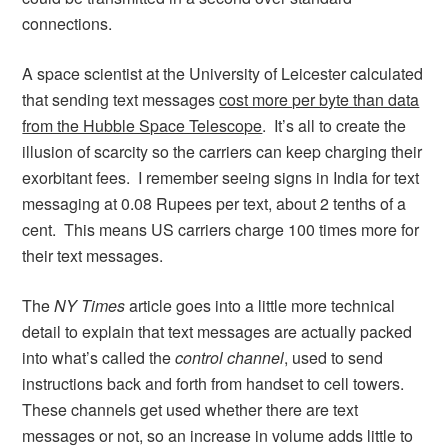
connections.
A space scientist at the University of Leicester calculated
that sending text messages
cost more per byte than data
from the Hubble Space Telescope
. It’s all to create the
illusion of scarcity so the carriers can keep charging their
exorbitant fees. I remember seeing signs in India for text
messaging at 0.08 Rupees per text, about 2 tenths of a
cent. This means US carriers charge 100 times more for
their text messages.
The
NY Times
article goes into a little more technical
detail to explain that text messages are actually packed
into what’s called the
control channel
, used to send
instructions back and forth from handset to cell towers.
These channels get used whether there are text
messages or not, so an increase in volume adds little to