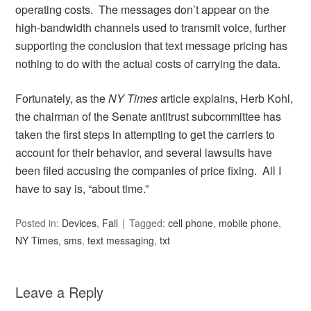
operating costs. The messages don’t appear on the
high-bandwidth channels used to transmit voice, further
supporting the conclusion that text message pricing has
nothing to do with the actual costs of carrying the data.
Fortunately, as the
NY Times
article explains, Herb Kohl,
the chairman of the Senate antitrust subcommittee has
taken the first steps in attempting to get the carriers to
account for their behavior, and several lawsuits have
been filed accusing the companies of price fixing. All I
have to say is, “about time.”
Posted in:
Devices
,
Fail
Tagged:
cell phone
,
mobile phone
,
NY Times
,
sms
,
text messaging
,
txt
Leave a Reply