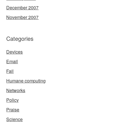
December 2007
November 2007
Categories
Devices
Email
Fail
Humane computing
Networks
Policy
Praise
Science