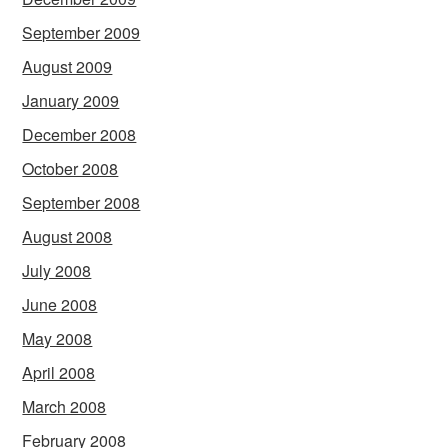
September 2009
August 2009
January 2009
December 2008
October 2008
September 2008
August 2008
July 2008
June 2008
May 2008
April 2008
March 2008
February 2008