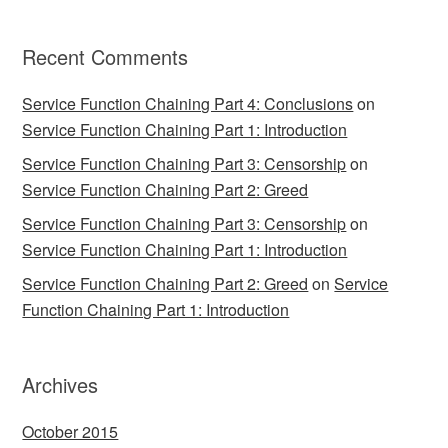
Recent Comments
Service Function Chaining Part 4: Conclusions
on
Service Function Chaining Part 1: Introduction
Service Function Chaining Part 3: Censorship
on
Service Function Chaining Part 2: Greed
Service Function Chaining Part 3: Censorship
on
Service Function Chaining Part 1: Introduction
Service Function Chaining Part 2: Greed
on
Service
Function Chaining Part 1: Introduction
Archives
October 2015