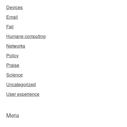
Devices
Email
Fail
Humane computing
Networks
Policy
Praise
Science
Uncategorized
User experience
Meta