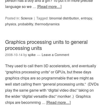
person has a boy and a girl? To put it in more precise
language so we …
[Read more…]
Posted in:
Science
Tagged:
binomial distribution
,
entropy
,
physics
,
probability
,
thermodynamics
Graphics processing units to general
processing units
2008-10-14
by
spike
Leave a Comment
They used to call them 3D accelerators, and eventually
“graphics processing units” or GPUs, but these days
graphics chips are so programmable that we might as
well start calling them “general processing units.” (DVDs
play the same game with “digital video disc” taking on
the wider “digital versatile disc” moniker .) Graphics
chips are becomming …
[Read more…]