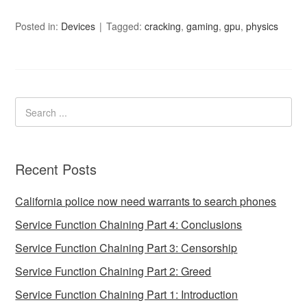
Posted in:
Devices
Tagged:
cracking
,
gaming
,
gpu
,
physics
Recent Posts
California police now need warrants to search phones
Service Function Chaining Part 4: Conclusions
Service Function Chaining Part 3: Censorship
Service Function Chaining Part 2: Greed
Service Function Chaining Part 1: Introduction