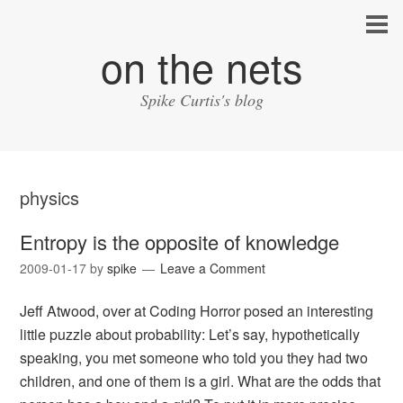
on the nets
Spike Curtis's blog
physics
Entropy is the opposite of knowledge
2009-01-17
by
spike
Leave a Comment
Jeff Atwood, over at Coding Horror posed an interesting
little puzzle about probability: Let’s say, hypothetically
speaking, you met someone who told you they had two
children, and one of them is a girl. What are the odds that