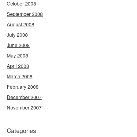
October 2008
September 2008
August 2008
July 2008
June 2008
May 2008
April 2008
March 2008
February 2008
December 2007
November 2007
Categories