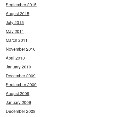
September 2015
August 2015
July 2015
May 2011
March 2011
November 2010
April 2010
January 2010
December 2009
September 2009
August 2009
January 2009
December 2008