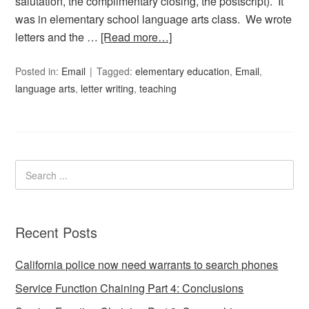
salutation, the complimentary closing, the postscript). It
was in elementary school language arts class. We wrote
letters and the …
[Read more…]
Posted in:
Email
Tagged:
elementary education
,
Email
,
language arts
,
letter writing
,
teaching
Recent Posts
California police now need warrants to search phones
Service Function Chaining Part 4: Conclusions