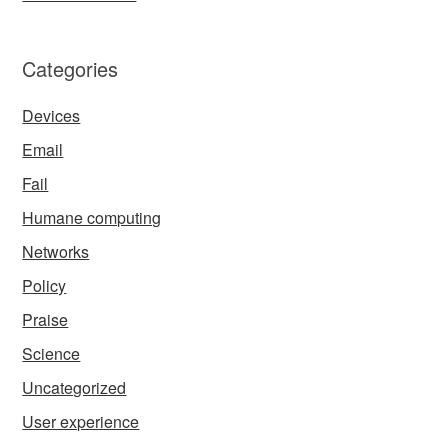
Categories
Devices
Email
Fail
Humane computing
Networks
Policy
Praise
Science
Uncategorized
User experience