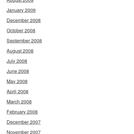
January 2009
December 2008
October 2008
September 2008
August 2008
July 2008
June 2008
May 2008
April 2008
March 2008
February 2008
December 2007
November 2007