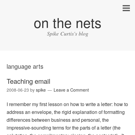
on the nets
Spike Curtis's blog
language arts
Teaching email
2008-06-23
by
spike
Leave a Comment
I remember my first lesson on how to write a letter: how to
address an envelope, the rigid explanation of formatting
differences between business and personal, the
impressive-sounding terms for the parts of a letter (the