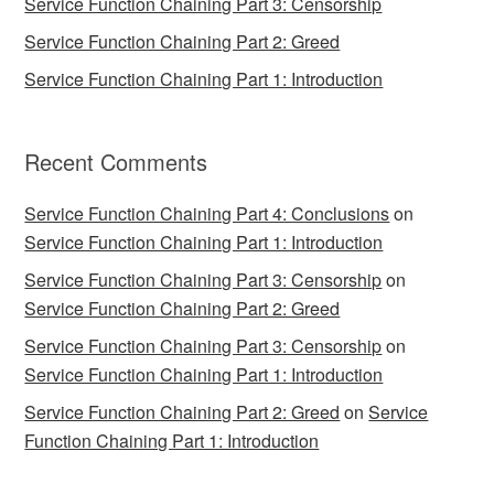
Service Function Chaining Part 3: Censorship
Service Function Chaining Part 2: Greed
Service Function Chaining Part 1: Introduction
Recent Comments
Service Function Chaining Part 4: Conclusions
on
Service Function Chaining Part 1: Introduction
Service Function Chaining Part 3: Censorship
on
Service Function Chaining Part 2: Greed
Service Function Chaining Part 3: Censorship
on
Service Function Chaining Part 1: Introduction
Service Function Chaining Part 2: Greed
on
Service
Function Chaining Part 1: Introduction