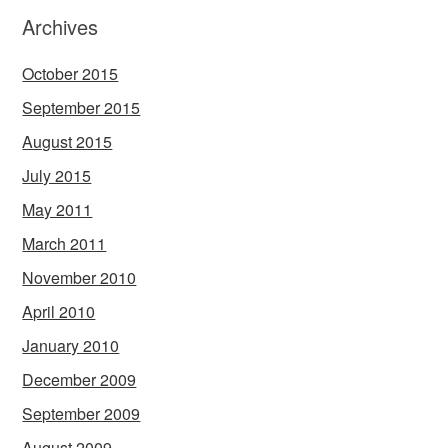
Archives
October 2015
September 2015
August 2015
July 2015
May 2011
March 2011
November 2010
April 2010
January 2010
December 2009
September 2009
August 2009