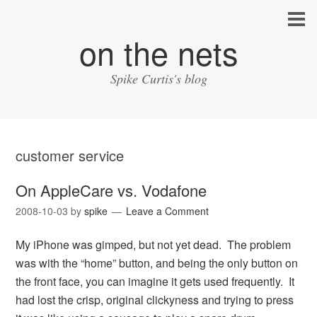
on the nets
Spike Curtis's blog
customer service
On AppleCare vs. Vodafone
2008-10-03
by
spike
Leave a Comment
My iPhone was gimped, but not yet dead. The problem
was with the “home” button, and being the only button on
the front face, you can imagine it gets used frequently. It
had lost the crisp, original clickyness and trying to press