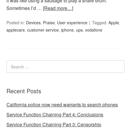
it was like using a sausage to play a snare drum.
Sometimes I’d …
[Read more…]
Posted in:
Devices
,
Praise
,
User experience
Tagged:
Apple
,
applecare
,
customer service
,
iphone
,
ups
,
vodafone
Recent Posts
California police now need warrants to search phones
Service Function Chaining Part 4: Conclusions
Service Function Chaining Part 3: Censorship