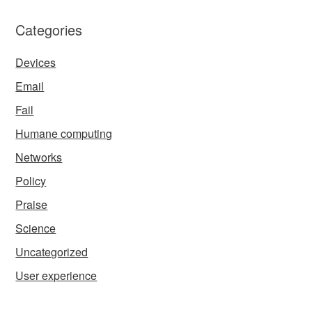
Categories
Devices
Email
Fail
Humane computing
Networks
Policy
Praise
Science
Uncategorized
User experience