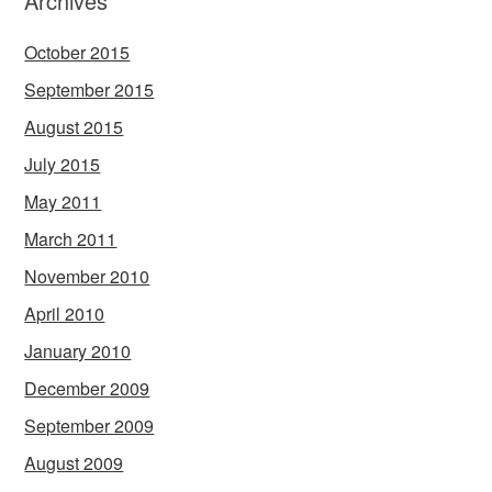
Archives
October 2015
September 2015
August 2015
July 2015
May 2011
March 2011
November 2010
April 2010
January 2010
December 2009
September 2009
August 2009