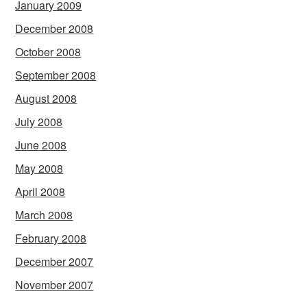
January 2009
December 2008
October 2008
September 2008
August 2008
July 2008
June 2008
May 2008
April 2008
March 2008
February 2008
December 2007
November 2007