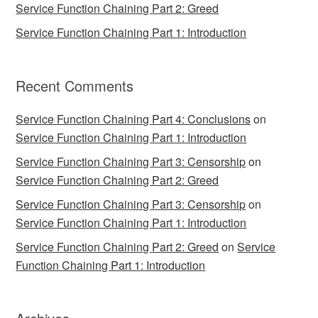
Service Function Chaining Part 2: Greed
Service Function Chaining Part 1: Introduction
Recent Comments
Service Function Chaining Part 4: Conclusions
on
Service Function Chaining Part 1: Introduction
Service Function Chaining Part 3: Censorship
on
Service Function Chaining Part 2: Greed
Service Function Chaining Part 3: Censorship
on
Service Function Chaining Part 1: Introduction
Service Function Chaining Part 2: Greed
on
Service
Function Chaining Part 1: Introduction