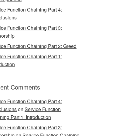
ice Function Chaining Part 4:
lusions
ice Function Chaining Part 3:
orship
ice Function Chaining Part 2: Greed
ice Function Chaining Part 1:
oduction
ent Comments
ice Function Chaining Part 4:
lusions
on
Service Function
ning Part 1: Introduction
ice Function Chaining Part 3:
orship
on
Service Function Chaining