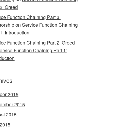
 2: Greed
ice Function Chaining Part 3:
orship
on
Service Function Chaining
1: Introduction
ice Function Chaining Part 2: Greed
ervice Function Chaining Part 1:
oduction
hives
ber 2015
ember 2015
st 2015
 2015