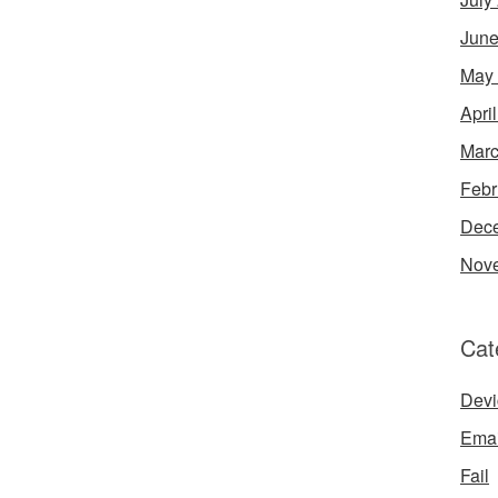
June
May
Apri
Marc
Febr
Dec
Nov
Cat
Devi
Emai
Fail