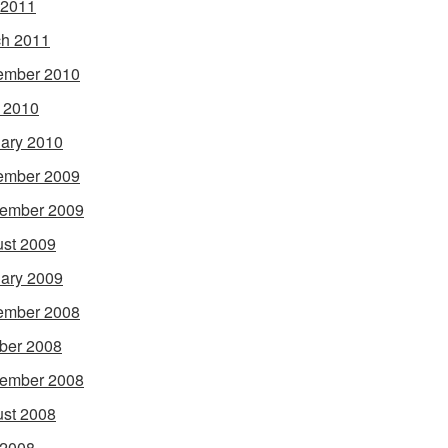
 2011
h 2011
ember 2010
l 2010
ary 2010
ember 2009
ember 2009
st 2009
ary 2009
ember 2008
ber 2008
ember 2008
st 2008
 2008