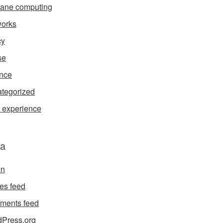
ane computing
orks
cy
se
nce
tegorized
 experience
a
in
ies feed
ments feed
Press.org