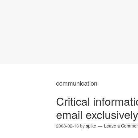
communication
Critical informat
email exclusivel
2008-02-16
by
spike
Leave a Commen