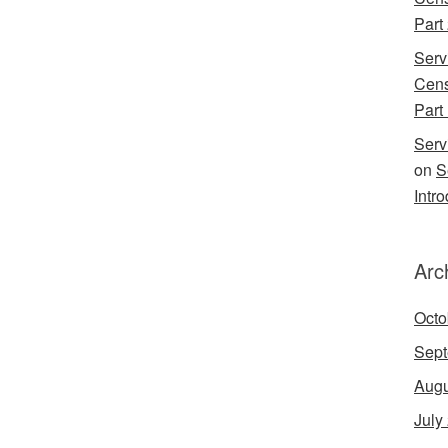
Part
Serv
Cens
Part 
Serv
on
S
Intr
Arc
Octo
Sept
Augu
July