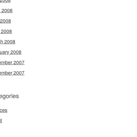
 2008
 2008
l 2008
h 2008
uary 2008
ember 2007
ember 2007
egories
ces
l