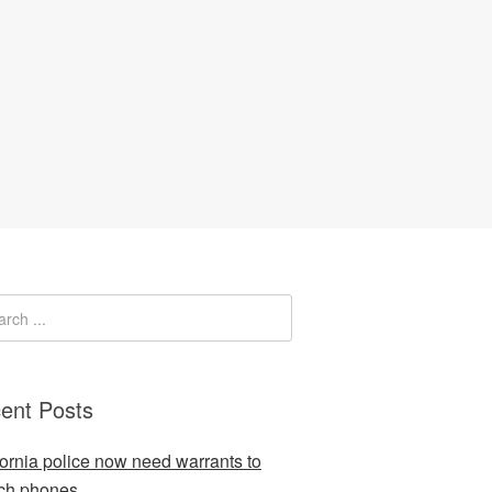
ent Posts
fornia police now need warrants to
ch phones