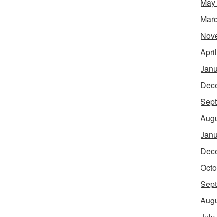
May
Marc
Nov
Apri
Janu
Dec
Sept
Augu
Janu
Dec
Octo
Sept
Augu
July