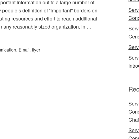
portant information out to a large number of
Serv
 people’s definition of “important” borders on
Conc
ting resources and effort to reach additional
 in any reasonably sized organization. In …
Serv
Cens
Serv
nication
,
Email
,
flyer
Serv
Intr
Rec
Serv
Conc
Chai
Serv
Cens