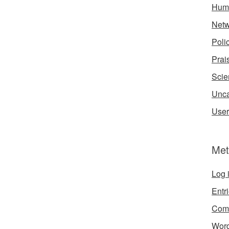
Hum
Netw
Poli
Prai
Scie
Unca
User
Met
Log 
Entr
Com
Word