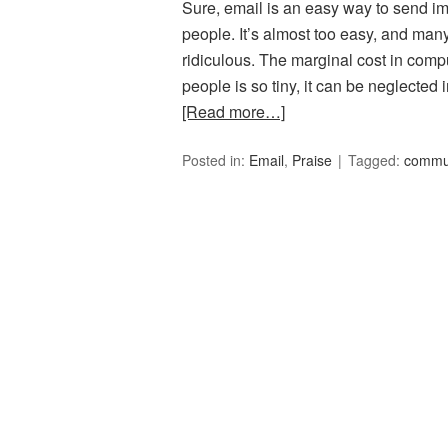
Sure, email is an easy way to send im
people. It’s almost too easy, and many
ridiculous. The marginal cost in compu
people is so tiny, it can be neglected
[Read more…]
Posted in:
Email
,
Praise
Tagged:
commu