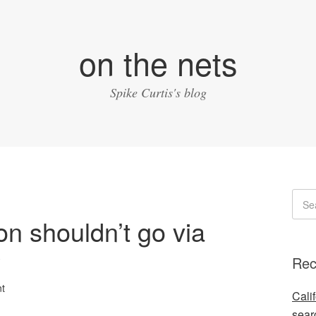
on the nets
Spike Curtis's blog
ion shouldn’t go via
y
Rec
t
Cali
sear