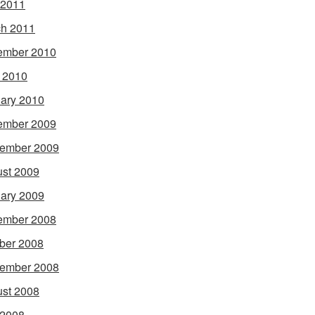
 2011
h 2011
ember 2010
l 2010
ary 2010
ember 2009
ember 2009
st 2009
ary 2009
ember 2008
ber 2008
ember 2008
st 2008
 2008