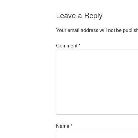
Leave a Reply
Your email address will not be publis
Comment
*
Name
*