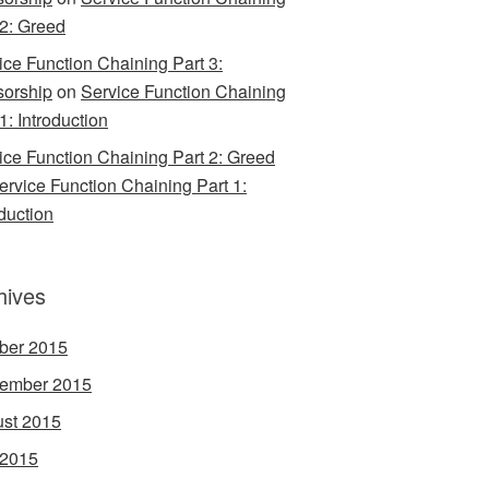
 2: Greed
ice Function Chaining Part 3:
orship
on
Service Function Chaining
1: Introduction
ice Function Chaining Part 2: Greed
ervice Function Chaining Part 1:
oduction
hives
ber 2015
ember 2015
st 2015
 2015