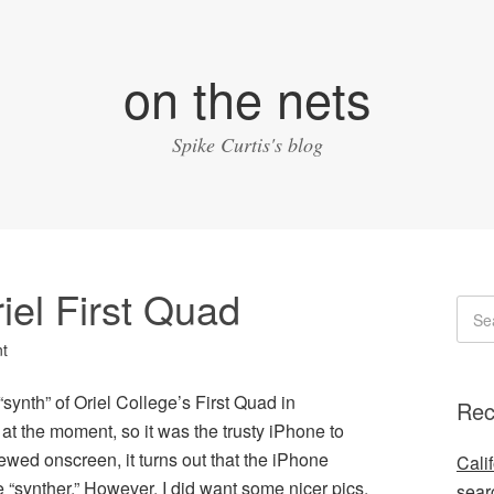
on the nets
Spike Curtis's blog
iel First Quad
t
 “synth” of Oriel College’s First Quad in
Rec
t the moment, so it was the trusty iPhone to
ewed onscreen, it turns out that the iPhone
Cali
 “synther.” However, I did want some nicer pics,
sear