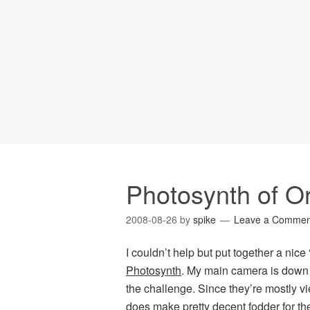
Photosynth of Or
2008-08-26
by
spike
Leave a Commen
I couldn’t help but put together a nice
Photosynth
. My main camera is down a
the challenge. Since they’re mostly vi
does make pretty decent fodder for the