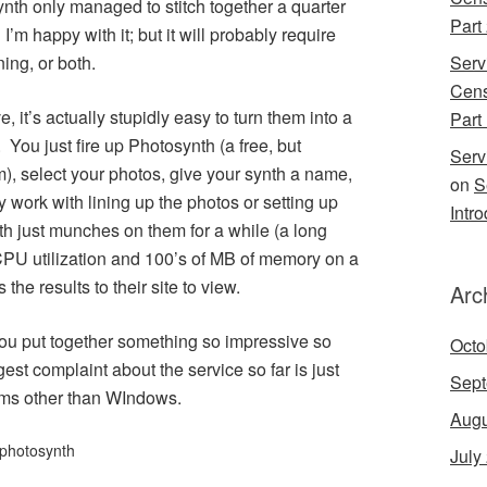
nth only managed to stitch together a quarter
Part
n I’m happy with it; but it will probably require
ing, or both.
Serv
Cens
 it’s actually stupidly easy to turn them into a
Part 
 You just fire up Photosynth (a free, but
Serv
 select your photos, give your synth a name,
on
S
 work with lining up the photos or setting up
Intr
th just munches on them for a while (a long
l CPU utilization and 100’s of MB of memory on a
he results to their site to view.
Arc
s you put together something so impressive so
Octo
st complaint about the service so far is just
Sept
tems other than WIndows.
Augu
photosynth
July