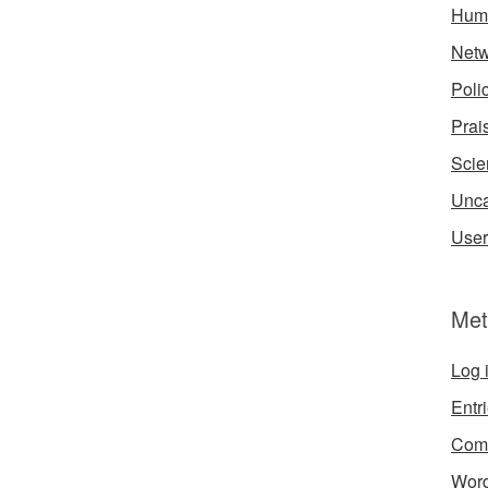
Hum
Netw
Poli
Prai
Scie
Unca
User
Met
Log 
Entr
Com
Word