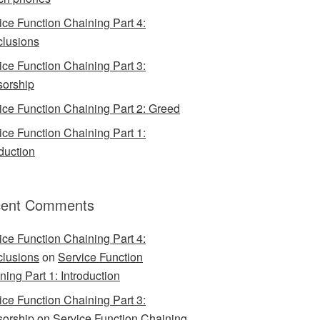
ice Function Chaining Part 4:
lusions
ice Function Chaining Part 3:
orship
ice Function Chaining Part 2: Greed
ice Function Chaining Part 1:
oduction
ent Comments
ice Function Chaining Part 4:
lusions
on
Service Function
ning Part 1: Introduction
ice Function Chaining Part 3:
orship
on
Service Function Chaining