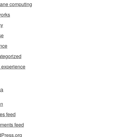
ane computing
orks
cy
se
nce
tegorized
 experience
a
in
ies feed
ments feed
Press.org