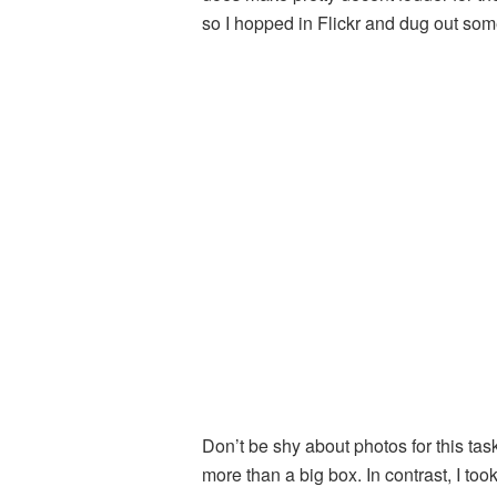
so I hopped in Flickr and dug out s
Don’t be shy about photos for this task
more than a big box. In contrast, I to