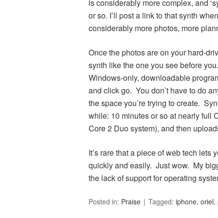
is considerably more complex, and ‘sy
or so. I’ll post a link to that synth whe
considerably more photos, more plann
Once the photos are on your hard-drive,
synth like the one you see before you.
Windows-only, downloadable program),
and click go. You don’t have to do any
the space you’re trying to create. Syn
while: 10 minutes or so at nearly ful
Core 2 Duo system), and then uploads t
It’s rare that a piece of web tech let
quickly and easily. Just wow. My bigge
the lack of support for operating sys
Posted in:
Praise
Tagged:
iphone
,
oriel
,