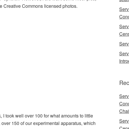
ome Creative Commons licensed photos.
Serv
Conc
Serv
Cens
Serv
Serv
Intr
Rec
Serv
Conc
Chai
, I took well over 100 for what amounts to little
Serv
ok over 150 of our experimental apparatus, which
Cens