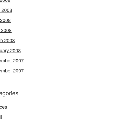
 2008
 2008
l 2008
h 2008
uary 2008
ember 2007
ember 2007
egories
ces
l