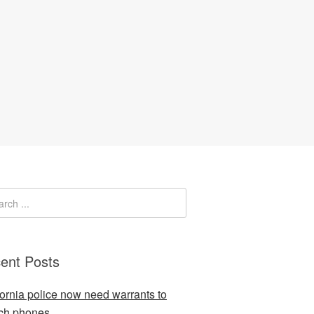
ent Posts
fornia police now need warrants to
ch phones