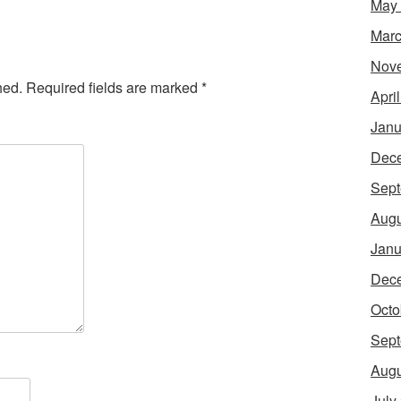
May
Marc
Nov
hed.
Required fields are marked
*
Apri
Janu
Dec
Sept
Augu
Janu
Dec
Octo
Sept
Augu
July