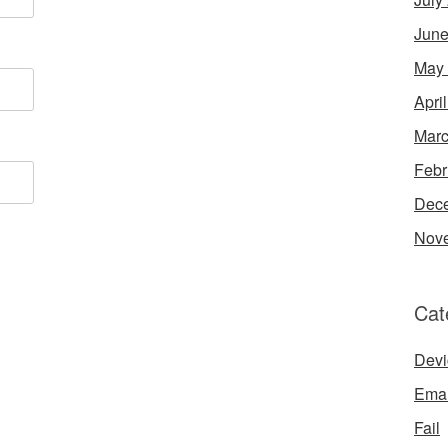
June
May
Apri
Marc
Febr
Dec
Nov
Cat
Devi
Emai
Fail