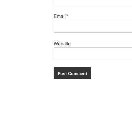
Email
*
Website