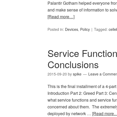
Palantir Gotham helped everyone from 
and make sense of information to solve
[Read more…]
Posted in:
Devices
,
Policy
Tagged:
celle
Service Function
Conclusions
2015-09-20
by
spike
Leave a Commen
This is the final installment of a 4-par
Introduction Part 2: Greed Part 3: Cen
what service functions and service fu
concerned about them. The extremely 
deployed by network …
[Read more…