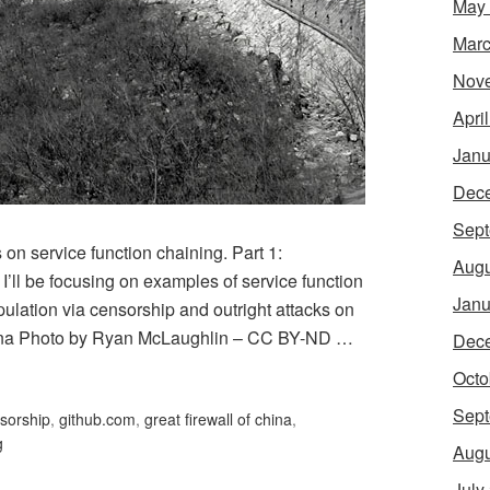
May
Marc
Nov
Apri
Janu
Dec
Sept
s on service function chaining. Part 1:
Augu
, I’ll be focusing on examples of service function
Janu
pulation via censorship and outright attacks on
hina Photo by Ryan McLaughlin – CC BY-ND …
Dec
Octo
Sept
sorship
,
github.com
,
great firewall of china
,
g
Augu
July