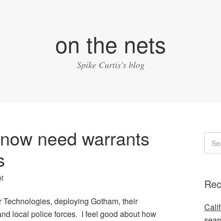
on the nets
Spike Curtis's blog
e now need warrants
s
t
Rec
r Technologies, deploying Gotham, their
Cali
and local police forces. I feel good about how
sear