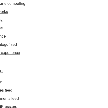
ane computing
orks
cy
se
nce
tegorized
 experience
a
in
ies feed
ments feed
Press.org