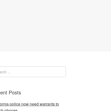
ent Posts
fornia police now need warrants to
ch phones