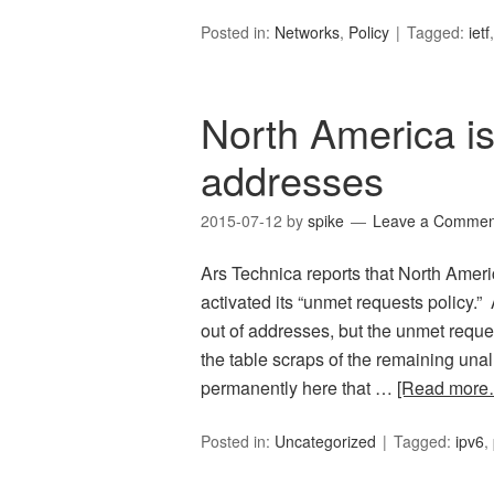
Posted in:
Networks
,
Policy
Tagged:
ietf
North America is
addresses
2015-07-12
by
spike
Leave a Commen
Ars Technica reports that North Ameri
activated its “unmet requests policy.” 
out of addresses, but the unmet request
the table scraps of the remaining una
permanently here that …
[Read more
Posted in:
Uncategorized
Tagged:
ipv6
,