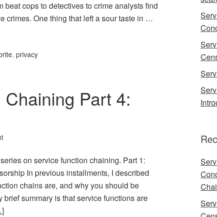
beat cops to detectives to crime analysts find
Serv
 crimes. One thing that left a sour taste in …
Conc
Serv
brite
,
privacy
Cens
Serv
Serv
 Chaining Part 4:
Intr
Rec
t
t series on service function chaining. Part 1:
Serv
sorship In previous installments, I described
Conc
nction chains are, and why you should be
Chai
brief summary is that service functions are
Serv
]
Cens