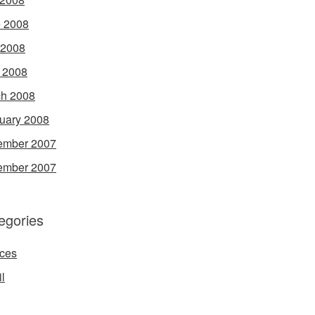
 2008
 2008
l 2008
h 2008
uary 2008
ember 2007
ember 2007
egories
ces
l