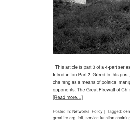
This article is part 3 of a 4-part serie
Introduction Part 2: Greed In this post
chaining as a means of political mani
opponents. The Great Firewall of C
[Read more…]
Posted in:
Networks
,
Policy
Tagged:
cen
greatfire.org
,
ietf
,
service function chainin