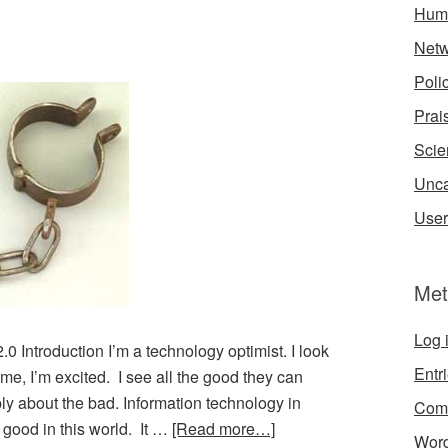
Hum
Netw
Poli
Prai
Scie
Unca
User
Met
Log 
Introduction I’m a technology optimist. I look
Entr
me, I’m excited. I see all the good they can
ly about the bad. Information technology in
Com
r good in this world. It …
[Read more…]
Word