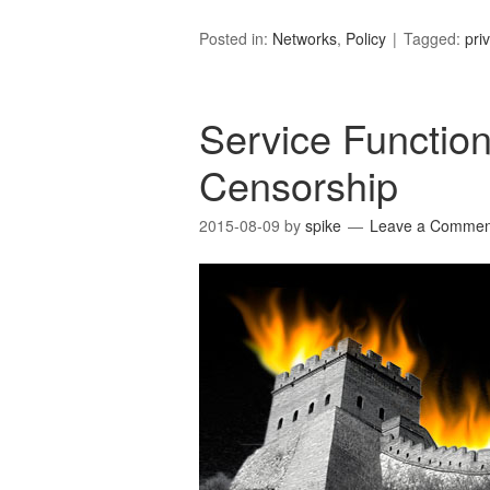
Posted in:
Networks
,
Policy
Tagged:
pri
Service Function
Censorship
2015-08-09
by
spike
Leave a Commen