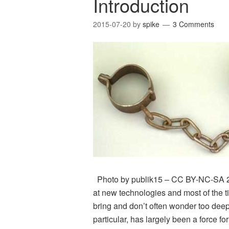
Introduction
2015-07-20
by
spike
3 Comments
Photo by publik15 – CC BY-NC-SA 2.0 
at new technologies and most of the ti
bring and don’t often wonder too deep
particular, has largely been a force fo