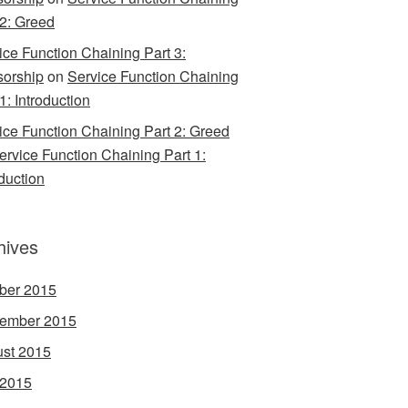
 2: Greed
ice Function Chaining Part 3:
orship
on
Service Function Chaining
1: Introduction
ice Function Chaining Part 2: Greed
ervice Function Chaining Part 1:
oduction
hives
ber 2015
ember 2015
st 2015
 2015