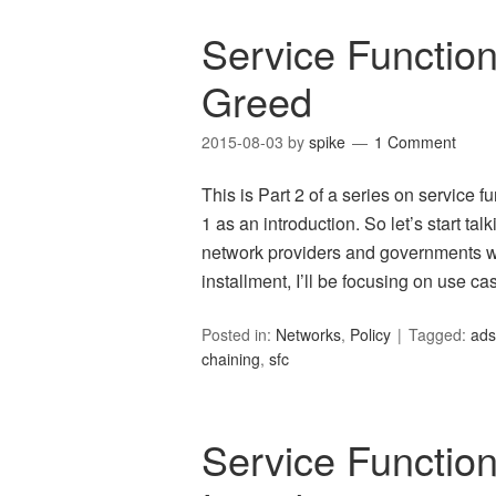
Service Function
Greed
2015-08-03
by
spike
1 Comment
This is Part 2 of a series on service 
1 as an introduction. So let’s start tal
network providers and governments wan
installment, I’ll be focusing on use c
Posted in:
Networks
,
Policy
Tagged:
ads
chaining
,
sfc
Service Function