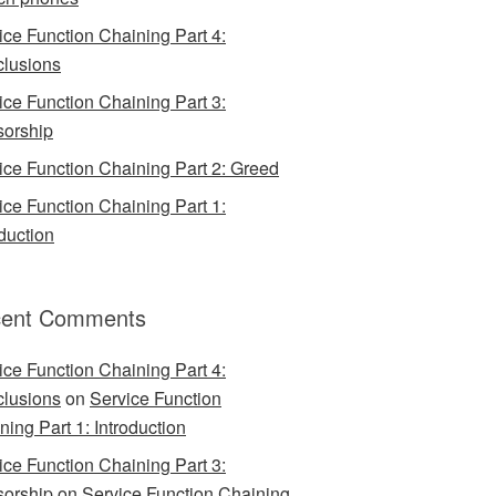
ice Function Chaining Part 4:
lusions
ice Function Chaining Part 3:
orship
ice Function Chaining Part 2: Greed
ice Function Chaining Part 1:
oduction
ent Comments
ice Function Chaining Part 4:
lusions
on
Service Function
ning Part 1: Introduction
ice Function Chaining Part 3:
orship
on
Service Function Chaining