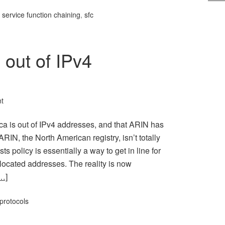
,
service function chaining
,
sfc
 out of IPv4
t
ca is out of IPv4 addresses, and that ARIN has
ARIN, the North American registry, isn’t totally
s policy is essentially a way to get in line for
llocated addresses. The reality is now
…]
protocols