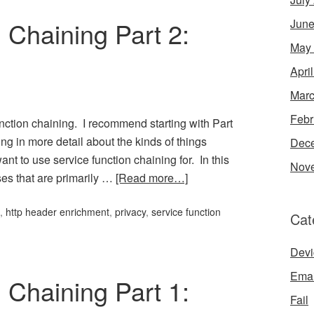
 Chaining Part 2:
June
May
Apri
Marc
Febr
function chaining. I recommend starting with Part
king in more detail about the kinds of things
Dec
t to use service function chaining for. In this
Nov
ases that are primarily …
[Read more…]
,
http header enrichment
,
privacy
,
service function
Cat
Devi
Emai
 Chaining Part 1:
Fail