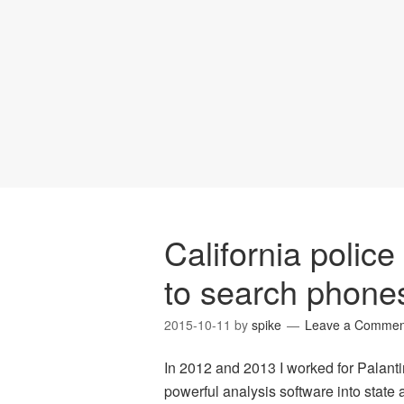
California polic
to search phone
2015-10-11
by
spike
Leave a Commen
In 2012 and 2013 I worked for Palanti
powerful analysis software into state 