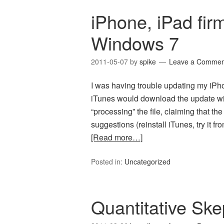
iPhone, iPad fir
Windows 7
2011-05-07
by
spike
Leave a Commen
I was having trouble updating my iPho
iTunes would download the update with
“processing” the file, claiming that the
suggestions (reinstall iTunes, try it fr
[Read more…]
Posted in:
Uncategorized
Quantitative Ske