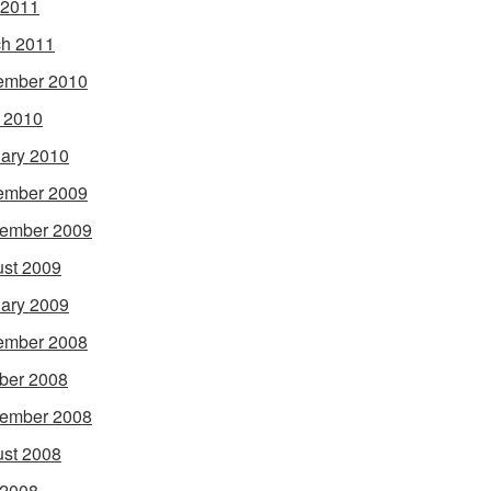
 2011
h 2011
ember 2010
l 2010
ary 2010
ember 2009
ember 2009
st 2009
ary 2009
ember 2008
ber 2008
ember 2008
st 2008
 2008