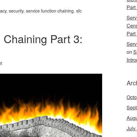
Part
vacy
,
security
,
service function chaining
,
sfc
Serv
Cens
Part 
 Chaining Part 3:
Serv
on
S
Intr
t
Arc
Octo
Sept
Augu
July