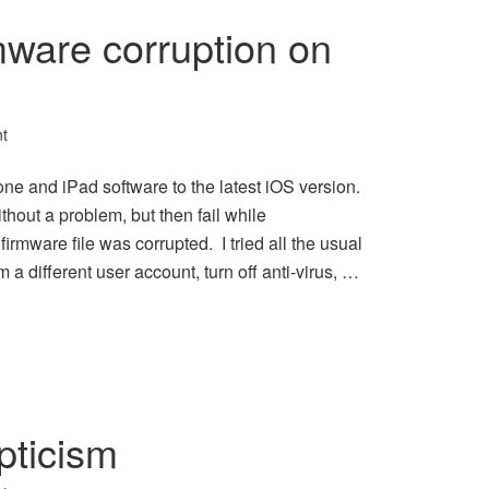
mware corruption on
t
ne and iPad software to the latest iOS version.
out a problem, but then fail while
 firmware file was corrupted. I tried all the usual
om a different user account, turn off anti-virus, …
pticism